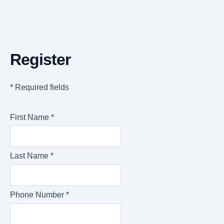
Register
* Required fields
First Name *
Last Name *
Phone Number *