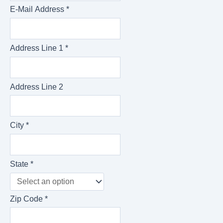
E-Mail Address *
Address Line 1 *
Address Line 2
City *
State *
Zip Code *