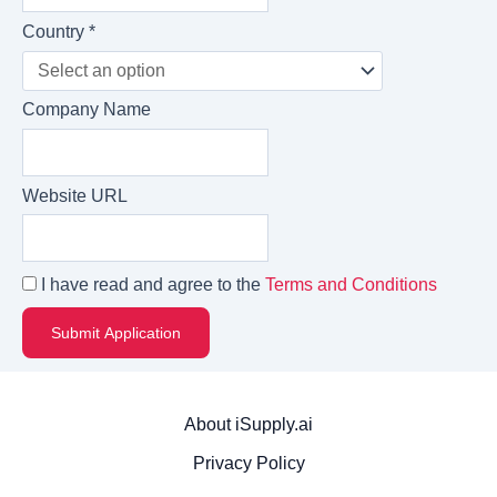
Country *
Company Name
Website URL
I have read and agree to the
Terms and Conditions
About iSupply.ai
Privacy Policy