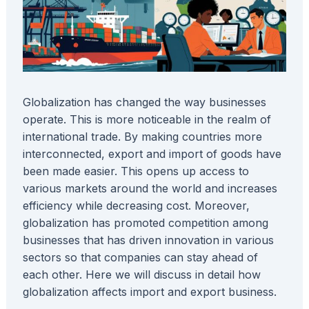
Globalization has changed the way businesses
operate. This is more noticeable in the realm of
international trade. By making countries more
interconnected, export and import of goods have
been made easier. This opens up access to
various markets around the world and increases
efficiency while decreasing cost. Moreover,
globalization has promoted competition among
businesses that has driven innovation in various
sectors so that companies can stay ahead of
each other. Here we will discuss in detail how
globalization affects import and export business.