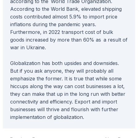
according to the World Trade Organization.
According to the World Bank, elevated shipping
costs contributed almost 5.9% to import price
inflations during the pandemic years.
Furthermore, in 2022 transport cost of bulk
goods increased by more than 60% as a result of
war in Ukraine.
Globalization has both upsides and downsides.
But if you ask anyone, they will probably all
emphasize the former. It is true that while some
hiccups along the way can cost businesses a lot,
they can make that up in the long run with better
connectivity and efficiency. Export and import
businesses will thrive and flourish with further
implementation of globalization.