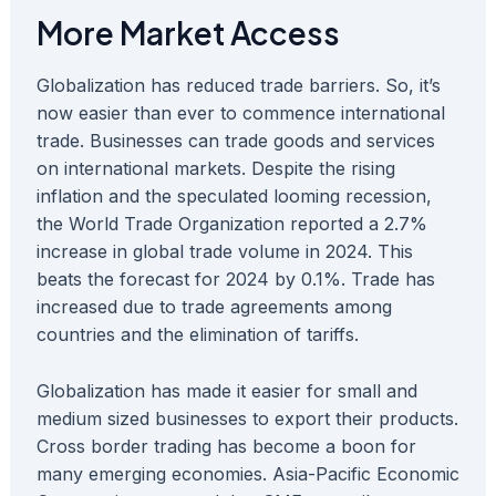
More Market Access
Globalization has reduced trade barriers. So, it’s
now easier than ever to commence international
trade. Businesses can trade goods and services
on international markets. Despite the rising
inflation and the speculated looming recession,
the World Trade Organization reported a 2.7%
increase in global trade volume in 2024. This
beats the forecast for 2024 by 0.1%. Trade has
increased due to trade agreements among
countries and the elimination of tariffs.
Globalization has made it easier for small and
medium sized businesses to export their products.
Cross border trading has become a boon for
many emerging economies. Asia-Pacific Economic