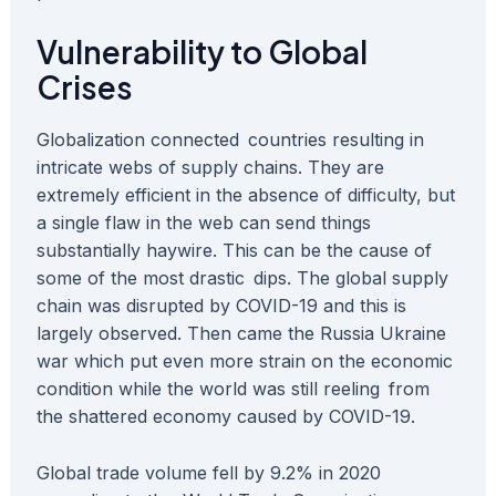
Vulnerability to Global
Crises
Globalization connected countries resulting in
intricate webs of supply chains. They are
extremely efficient in the absence of difficulty, but
a single flaw in the web can send things
substantially haywire. This can be the cause of
some of the most drastic dips. The global supply
chain was disrupted by COVID-19 and this is
largely observed. Then came the Russia Ukraine
war which put even more strain on the economic
condition while the world was still reeling from
the shattered economy caused by COVID-19.
Global trade volume fell by 9.2% in 2020