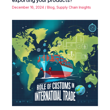
December 16, 2024
/
Blog
,
Supply Chain Insights