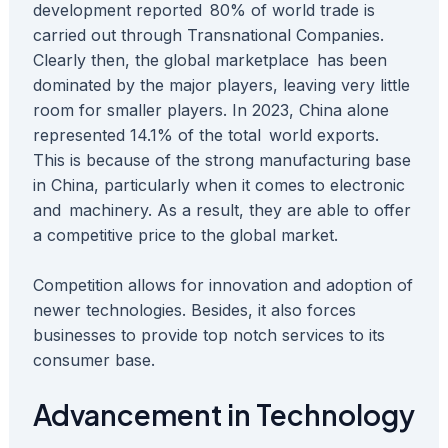
development reported 80% of world trade is
carried out through Transnational Companies.
Clearly then, the global marketplace has been
dominated by the major players, leaving very little
room for smaller players. In 2023, China alone
represented 14.1% of the total world exports.
This is because of the strong manufacturing base
in China, particularly when it comes to electronic
and machinery. As a result, they are able to offer
a competitive price to the global market.
Competition allows for innovation and adoption of
newer technologies. Besides, it also forces
businesses to provide top notch services to its
consumer base.
Advancement in Technology