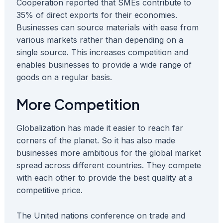
Cooperation reported that SMEs contribute to
35% of direct exports for their economies.
Businesses can source materials with ease from
various markets rather than depending on a
single source. This increases competition and
enables businesses to provide a wide range of
goods on a regular basis.
More Competition
Globalization has made it easier to reach far
corners of the planet. So it has also made
businesses more ambitious for the global market
spread across different countries. They compete
with each other to provide the best quality at a
competitive price.
The United nations conference on trade and