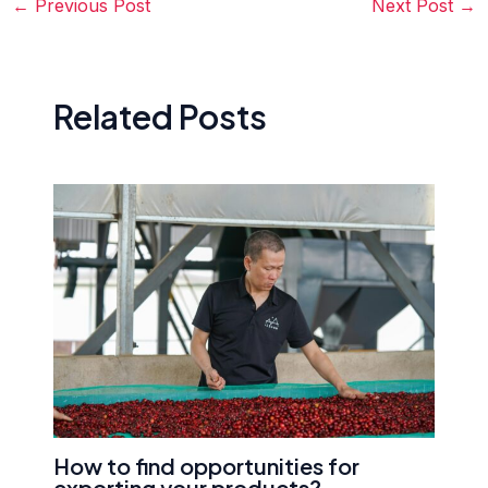
←
Previous Post
Next Post
→
Related Posts
How to find opportunities for
exporting your products?