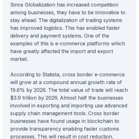
Since Globalization has increased competition
among businesses, they have to be innovative to
stay ahead. The digitalization of trading systems
has improved logistics. This has enabled faster
delivery and payment systems. One of the
examples of this is e-commerce platforms which
have greatly affected the import and export
market.
According to Statista, cross border e-commerce
will grow at a compound annual growth rate of
19.6% by 2026. The total value of trade will reach
$3.9 trillion by 2026. Almost half the businesses
involved in exporting and importing use advanced
supply chain management tools. Cross border
businesses have found usage in blockchain to
provide transparency enabling faster customs
processes. This will result in cost reduction.