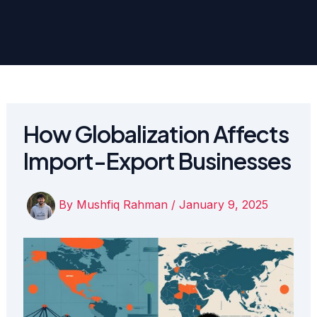
How Globalization Affects
Import-Export Businesses
By
Mushfiq Rahman
/
January 9, 2025