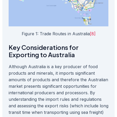
Figure 1: Trade Routes in Australia
[8]
Key Considerations for
Exporting to Australia
Although Australia is a key producer of food
products and minerals, it imports significant
amounts of products and therefore the Australian
market presents significant opportunities for
international producers and processors. By
understanding the import rules and regulations
and assessing the export risks (which include long
transit time when transporting using sea freight)