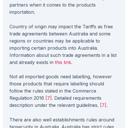
partners when it comes to the products
importation.
Country of origin may impact the Tariffs as free
trade agreements between Australia and some
regions or countries may be applicable to
importing certain products into Australia.
Information about such trade agreements in a list
and already exists in
this link
.
Not all imported goods need labelling, however
those products that require labelling should
follow the rules stated in the Commerce
Regulation 2016
[7]
. Detailed requirements
description under the relevant guidelines.
[7]
.
There are also well establishments rules around
biosecurity in Australia. Australia has strict rules