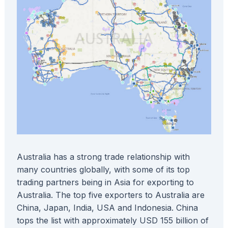
Australia has a strong trade relationship with
many countries globally, with some of its top
trading partners being in Asia for exporting to
Australia. The top five exporters to Australia are
China, Japan, India, USA and Indonesia. China
tops the list with approximately USD 155 billion of