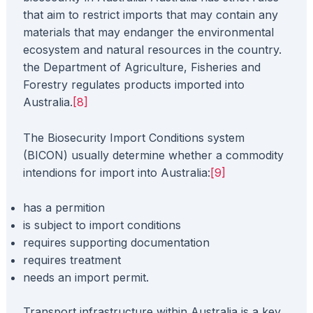
that aim to restrict imports that may contain any
materials that may endanger the environmental
ecosystem and natural resources in the country.
the Department of Agriculture, Fisheries and
Forestry regulates products imported into
Australia.
[8]
The Biosecurity Import Conditions system
(BICON) usually determine whether a commodity
intendions for import into Australia:
[9]
has a permition
is subject to import conditions
requires supporting documentation
​requires treatment
needs an import permit.
Transport infrastructure within Australia is a key