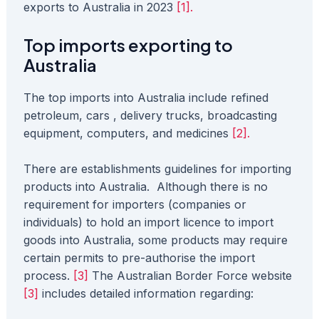
exports to Australia in 2023
[1].
Top imports exporting to
Australia
The top imports into Australia include refined
petroleum, cars , delivery trucks, broadcasting
equipment, computers, and medicines
[2].
There are establishments guidelines for importing
products into Australia. Although there is no
requirement for importers (companies or
individuals) to hold an import licence to import
goods into Australia, some products may require
certain permits to pre-authorise the import
process.
[3]
The Australian Border Force website
[3]
includes detailed information regarding: