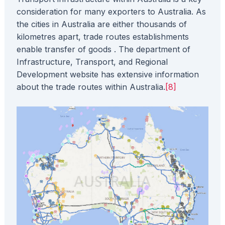
consideration for many exporters to Australia. As
the cities in Australia are either thousands of
kilometres apart, trade routes establishments
enable transfer of goods . The department of
Infrastructure, Transport, and Regional
Development website has extensive information
about the trade routes within Australia.
[8]