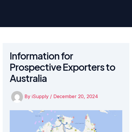
Information for
Prospective Exporters to
Australia
By
iSupply
/
December 20, 2024