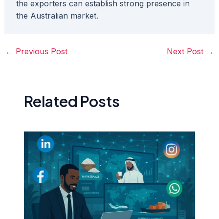
the exporters can establish strong presence in
the Australian market.
←
Previous Post
Next Post
→
Related Posts