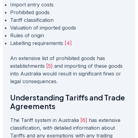
Import entry costs
Prohibited goods
Tariff classification
Valuation of imported goods
Rules of origin
Labelling requirements
[4]
An extensive list of prohibited goods has
establishments
[5]
and importing of these goods
into Australia would result in significant fines or
legal consequences.
Understanding Tariffs and Trade
Agreements
The Tariff system in Australia
[6]
has extensive
classification, with detailed information about
Tariffs and any exemptions with any trading