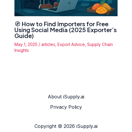
🧭 How to Find Importers for Free
Using Social Media (2025 Exporter’s
Guide)
May 1, 2025
/
articles
,
Export Advice
,
Supply Chain
Insights
About iSupply.ai
Privacy Policy
Copyright © 2026 iSupply.ai