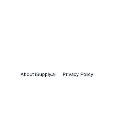
About iSupply.ai
Privacy Policy