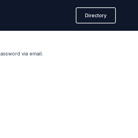
Directory
assword via email.