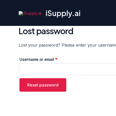
Skip
to
iSupply.ai
content
Lost password
Lost your password? Please enter your username o
Required
Username or email
*
Reset password