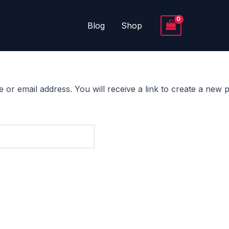
Blog
Shop
r email address. You will receive a link to create a new p