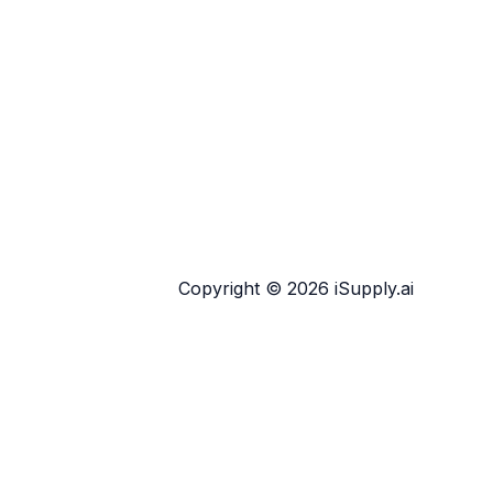
Copyright © 2026 iSupply.ai