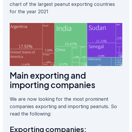
chart of the largest peanut exporting countries
for the year 2021
Main exporting and
importing companies
We are now looking for the most prominent
companies exporting and importing peanuts. So
read the following:
Exporting companies: