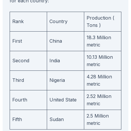
for each country:
Production (
Rank
Country
Tons )
18.3 Million
First
China
metric
10.13 Million
Second
India
metric
4.28 Million
Third
Nigeria
metric
2.52 Million
Fourth
United State
metric
2.5 Million
Fifth
Sudan
metric