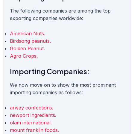
The following companies are among the top
exporting companies worldwide:
American Nuts.
Birdsong peanuts.
Golden Peanut.
Agro Crops.
Importing Companies:
We now move on to show the most prominent
importing companies as follows:
arway confections.
newport ingredients.
olam international.
mount franklin foods.