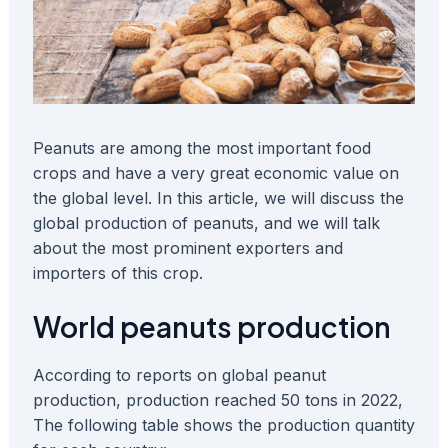
Peanuts are among the most important food
crops and have a very great economic value on
the global level. In this article, we will discuss the
global production of peanuts, and we will talk
about the most prominent exporters and
importers of this crop.
World peanuts production
According to reports on global peanut
production, production reached 50 tons in 2022,
The following table shows the production quantity