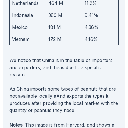
Netherlands
464 M
11.2%
Indonesia
389 M
9.41%
Mexico
181 M
4.38%
Vietnam
172 M
4.16%
We notice that China is in the table of importers
and exporters, and this is due to a specific
reason.
As China imports some types of peanuts that are
not available locally aAnd exports the types it
produces after providing the local market with the
quantity of peanuts they need.
Notes
: This image is from Harvard, and shows a