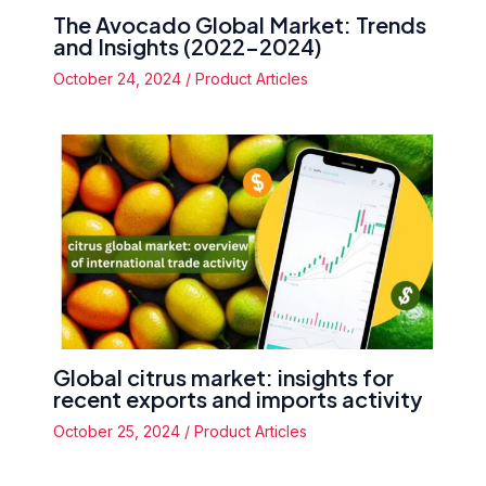
The Avocado Global Market: Trends
and Insights (2022-2024)
October 24, 2024
/
Product Articles
Global citrus market: insights for
recent exports and imports activity
October 25, 2024
/
Product Articles