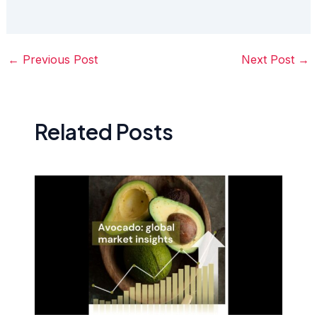
←
Previous Post
Next Post
→
Related Posts