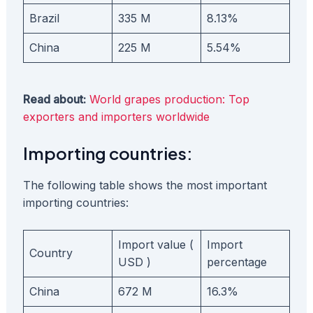
Brazil
335 M
8.13%
China
225 M
5.54%
Read about:
World grapes production: Top
exporters and importers worldwide
Importing countries:
The following table shows the most important
importing countries:
Import value (
Import
Country
USD )
percentage
China
672 M
16.3%