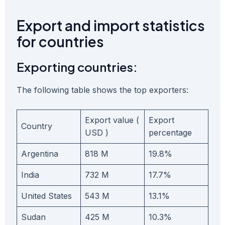
Export and import statistics
for countries
Exporting countries:
The following table shows the top exporters:
Export value (
Export
Country
USD )
percentage
Argentina
818 M
19.8%
India
732 M
17.7%
United States
543 M
13.1%
Sudan
425 M
10.3%