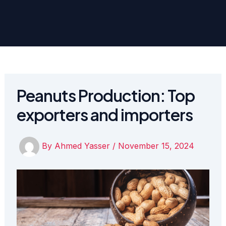
Peanuts Production: Top
exporters and importers
By
Ahmed Yasser
/
November 15, 2024