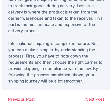
to track their goods during delivery. Last-mile
delivery is where the product is taken from the
carrier warehouse and taken to the receiver. This
part is the most intricate and expensive of the
delivery process.
International shipping is complex in nature. But
you can make it simpler by understanding the
process. First, you have to note down the
requirements and then choose the right carrier to
provide shipping in compliance with the law. By
following the process mentioned above, your
shipping journey will be a lot smoother.
←
Previous Post
Next Post
→