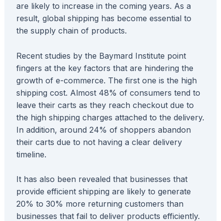
are likely to increase in the coming years. As a
result, global shipping has become essential to
the supply chain of products.
Recent studies by the Baymard Institute point
fingers at the key factors that are hindering the
growth of e-commerce. The first one is the high
shipping cost. Almost 48% of consumers tend to
leave their carts as they reach checkout due to
the high shipping charges attached to the delivery.
In addition, around 24% of shoppers abandon
their carts due to not having a clear delivery
timeline.
It has also been revealed that businesses that
provide efficient shipping are likely to generate
20% to 30% more returning customers than
businesses that fail to deliver products efficiently.