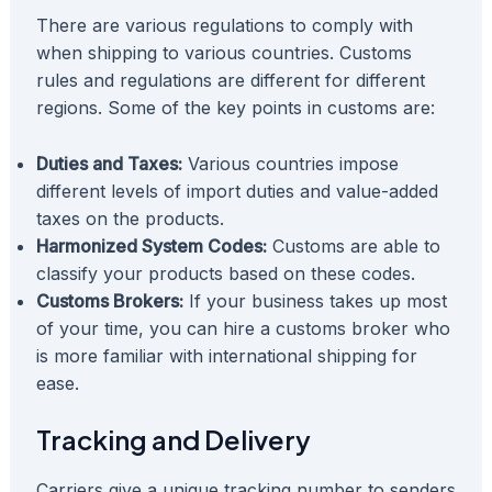
There are various regulations to comply with
when shipping to various countries. Customs
rules and regulations are different for different
regions. Some of the key points in customs are:
Duties and Taxes:
Various countries impose
different levels of import duties and value-added
taxes on the products.
Harmonized System Codes:
Customs are able to
classify your products based on these codes.
Customs Brokers:
If your business takes up most
of your time, you can hire a customs broker who
is more familiar with international shipping for
ease.
Tracking and Delivery
Carriers give a unique tracking number to senders