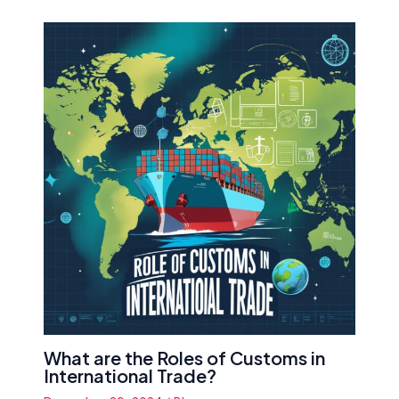
What are the Roles of Customs in
International Trade?