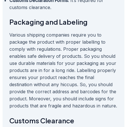
Customs Declaration Forms:
It’s required for
customs clearance.
Packaging and Labeling
Various shipping companies require you to
package the product with proper labelling to
comply with regulations. Proper packaging
enables safe delivery of products. So you should
use durable materials for your packaging as your
products are in for a long ride. Labelling properly
ensures your product reaches the final
destination without any hiccups. So, you should
provide the correct address and barcodes for the
product. Moreover, you should include signs for
products that are fragile and hazardous in nature.
Customs Clearance