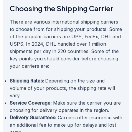
Choosing the Shipping Carrier
There are various international shipping carriers
to choose from for shipping your products. Some
of the popular carriers are UPS, FedEx, DHL and
USPS. In 2024, DHL handled over 1 million
shipments per day in 220 countries. Some of the
key points you should consider before choosing
your carriers are:
Shipping Rates:
Depending on the size and
volume of your products, the shipping rate will
vary.
Service Coverage:
Make sure the carrier you are
choosing for delivery operates in the region.
Delivery Guarantees:
Carriers offer insurance with
an additional fee to make up for delays and lost