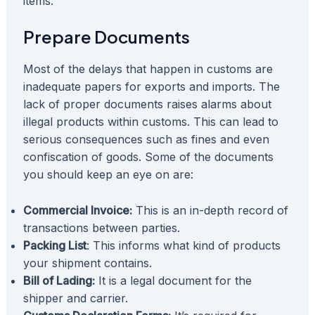
items.
Prepare Documents
Most of the delays that happen in customs are
inadequate papers for exports and imports. The
lack of proper documents raises alarms about
illegal products within customs. This can lead to
serious consequences such as fines and even
confiscation of goods. Some of the documents
you should keep an eye on are:
Commercial Invoice:
This is an in-depth record of
transactions between parties.
Packing List
: This informs what kind of products
your shipment contains.
Bill of Lading:
It is a legal document for the
shipper and carrier.