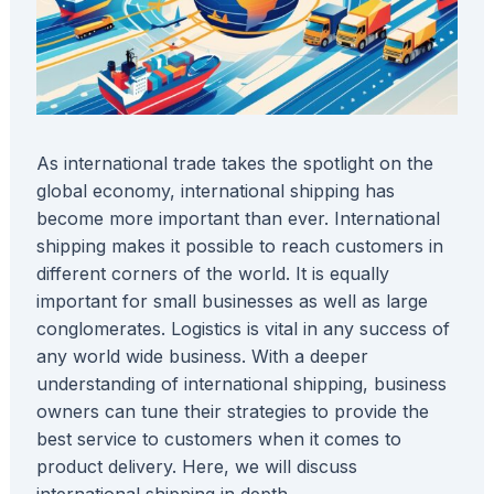
As international trade takes the spotlight on the
global economy, international shipping has
become more important than ever. International
shipping makes it possible to reach customers in
different corners of the world. It is equally
important for small businesses as well as large
conglomerates. Logistics is vital in any success of
any world wide business. With a deeper
understanding of international shipping, business
owners can tune their strategies to provide the
best service to customers when it comes to
product delivery. Here, we will discuss