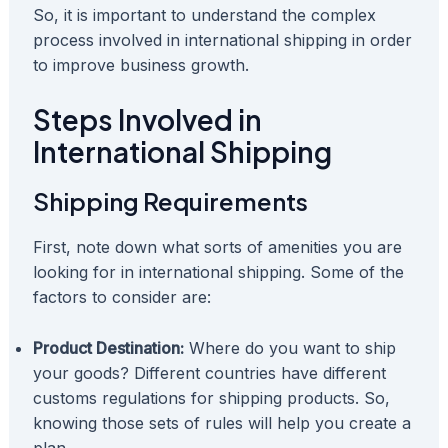
So, it is important to understand the complex
process involved in international shipping in order
to improve business growth.
Steps Involved in
International Shipping
Shipping Requirements
First, note down what sorts of amenities you are
looking for in international shipping. Some of the
factors to consider are:
Product Destination:
Where do you want to ship
your goods? Different countries have different
customs regulations for shipping products. So,
knowing those sets of rules will help you create a
plan.