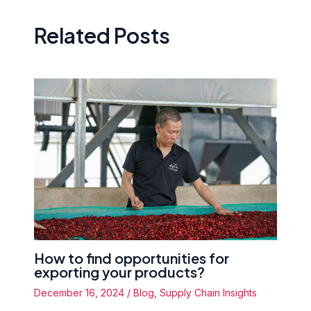
Related Posts
How to find opportunities for
exporting your products?
December 16, 2024
/
Blog
,
Supply Chain Insights