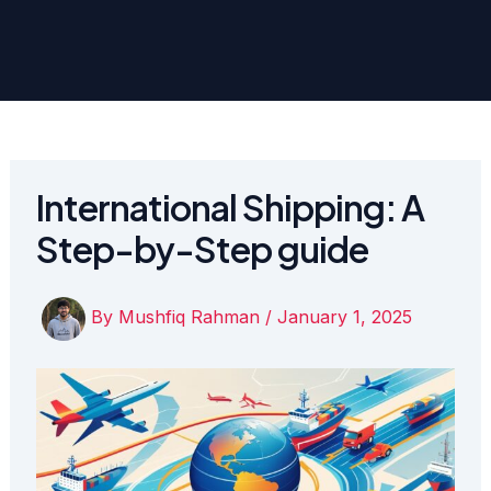
International Shipping: A
Step-by-Step guide
By
Mushfiq Rahman
/
January 1, 2025