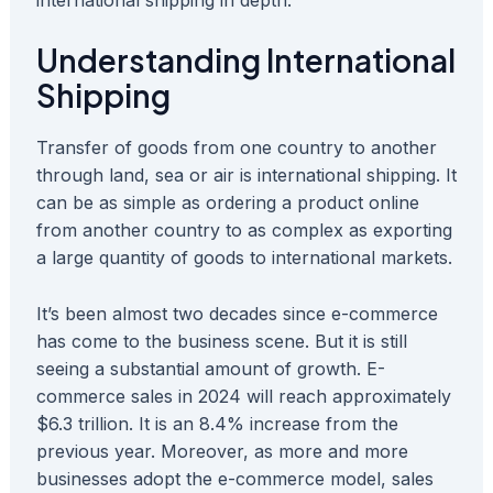
international shipping in depth.
Understanding International
Shipping
Transfer of goods from one country to another
through land, sea or air is international shipping. It
can be as simple as ordering a product online
from another country to as complex as exporting
a large quantity of goods to international markets.
It’s been almost two decades since e-commerce
has come to the business scene. But it is still
seeing a substantial amount of growth. E-
commerce sales in 2024 will reach approximately
$6.3 trillion. It is an 8.4% increase from the
previous year. Moreover, as more and more
businesses adopt the e-commerce model, sales