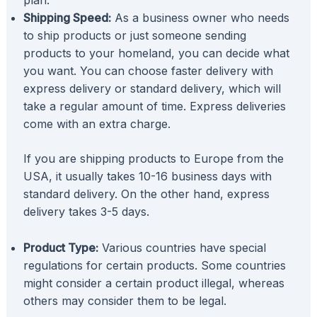
Shipping Speed:
As a business owner who needs
to ship products or just someone sending
products to your homeland, you can decide what
you want. You can choose faster delivery with
express delivery or standard delivery, which will
take a regular amount of time. Express deliveries
come with an extra charge.
If you are shipping products to Europe from the
USA, it usually takes 10-16 business days with
standard delivery. On the other hand, express
delivery takes 3-5 days.
Product Type:
Various countries have special
regulations for certain products. Some countries
might consider a certain product illegal, whereas
others may consider them to be legal.