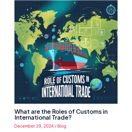
What are the Roles of Customs in
International Trade?
December 29, 2024
/
Blog