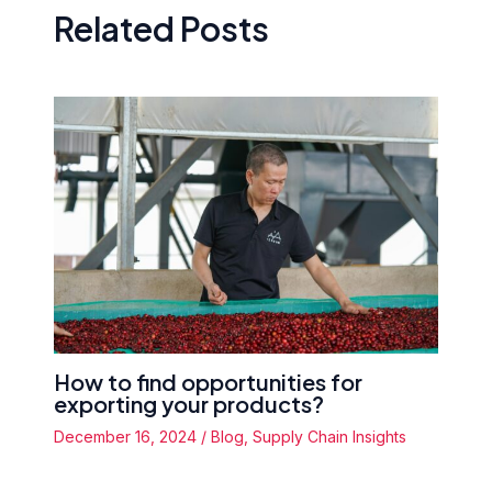
Related Posts
How to find opportunities for
exporting your products?
December 16, 2024
/
Blog
,
Supply Chain Insights