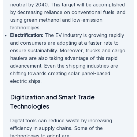
neutral by 2040. This target will be accomplished
by decreasing reliance on conventional fuels and
using green methanol and low-emission
technologies.
Electrification:
The EV industry is growing rapidly
and consumers are adopting at a faster rate to
ensure sustainability. Moreover, trucks and cargo
haulers are also taking advantage of this rapid
advancement. Even the shipping industries are
shifting towards creating solar panel-based
electric ships.
Digitization and Smart Trade
Technologies
Digital tools can reduce waste by increasing
efficiency in supply chains. Some of the
technologies to adopt are: