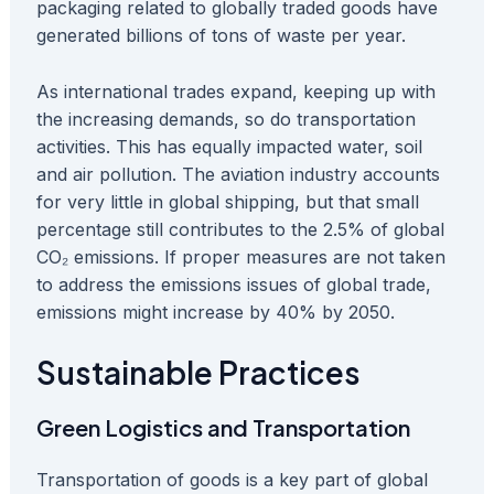
packaging related to globally traded goods have
generated billions of tons of waste per year.
As international trades expand, keeping up with
the increasing demands, so do transportation
activities. This has equally impacted water, soil
and air pollution. The aviation industry accounts
for very little in global shipping, but that small
percentage still contributes to the 2.5% of global
CO₂ emissions. If proper measures are not taken
to address the emissions issues of global trade,
emissions might increase by 40% by 2050.
Sustainable Practices
Green Logistics and Transportation
Transportation of goods is a key part of global