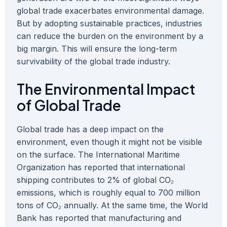
global trade exacerbates environmental damage.
But by adopting sustainable practices, industries
can reduce the burden on the environment by a
big margin. This will ensure the long-term
survivability of the global trade industry.
The Environmental Impact
of Global Trade
Global trade has a deep impact on the
environment, even though it might not be visible
on the surface. The International Maritime
Organization has reported that international
shipping contributes to 2% of global CO₂
emissions, which is roughly equal to 700 million
tons of CO₂ annually. At the same time, the World
Bank has reported that manufacturing and