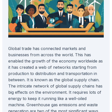
Global trade has connected markets and
businesses from across the world. This has
enabled the growth of the economy worldwide as
it has created a web of networks starting from
production to distribution and transportation in
between. It is known as the global supply chain.
The intricate network of global supply chains has
big effects on the environment. It requires lots of
energy to keep it running like a well-oiled
machine. Greenhouse gas emissions and waste
generation are two of the most significant ways