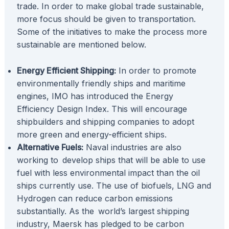
trade. In order to make global trade sustainable,
more focus should be given to transportation.
Some of the initiatives to make the process more
sustainable are mentioned below.
Energy Efficient Shipping:
In order to promote
environmentally friendly ships and maritime
engines, IMO has introduced the Energy
Efficiency Design Index. This will encourage
shipbuilders and shipping companies to adopt
more green and energy-efficient ships.
Alternative Fuels:
Naval industries are also
working to develop ships that will be able to use
fuel with less environmental impact than the oil
ships currently use. The use of biofuels, LNG and
Hydrogen can reduce carbon emissions
substantially. As the world’s largest shipping
industry, Maersk has pledged to be carbon