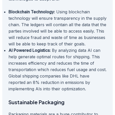
Blockchain Technology:
Using blockchain
technology will ensure transparency in the supply
chain. The ledgers will contain all the data that the
parties involved will be able to access easily. This
will reduce fraud and waste of time as businesses
will be able to keep track of their goals.
AI Powered Logistics:
By analyzing data AI can
help generate optimal routes for shipping. This
increases efficiency and reduces the time of
transportation which reduces fuel usage and cost.
Global shipping companies like DHL have
reported an 8% reduction in emissions by
implementing AIs into their optimization.
Sustainable Packaging
Packaging materials are a huge contributor to