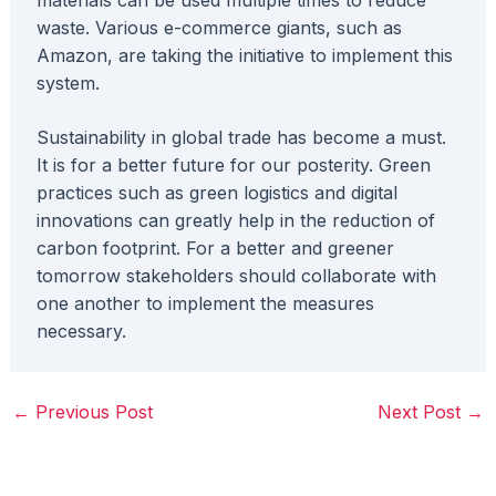
waste. Various e-commerce giants, such as
Amazon, are taking the initiative to implement this
system.
Sustainability in global trade has become a must.
It is for a better future for our posterity. Green
practices such as green logistics and digital
innovations can greatly help in the reduction of
carbon footprint. For a better and greener
tomorrow stakeholders should collaborate with
one another to implement the measures
necessary.
←
Previous Post
Next Post
→