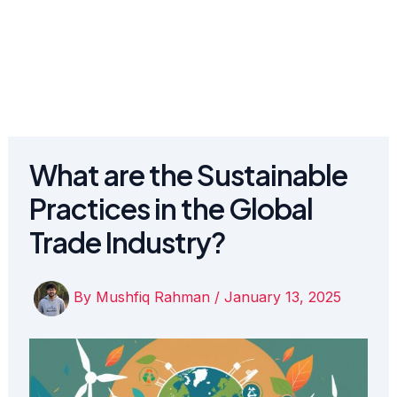
What are the Sustainable
Practices in the Global
Trade Industry?
By
Mushfiq Rahman
/
January 13, 2025