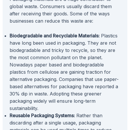
global waste. Consumers usually discard them
after receiving their goods. Some of the ways
businesses can reduce this waste are:
Biodegradable and Recyclable Materials:
Plastics
have long been used in packaging. They are not
biodegradable and tricky to recycle, so they are
the most common pollutant on the planet.
Nowadays paper based and biodegradable
plastics from cellulose are gaining traction for
alternative packaging. Companies that use paper-
based alternatives for packaging have reported a
30% dip in waste. Adopting these greener
packaging widely will ensure long-term
sustainability.
Reusable Packaging Systems:
Rather than
discarding after a single usage, packaging
materials can be used multiple times to reduce